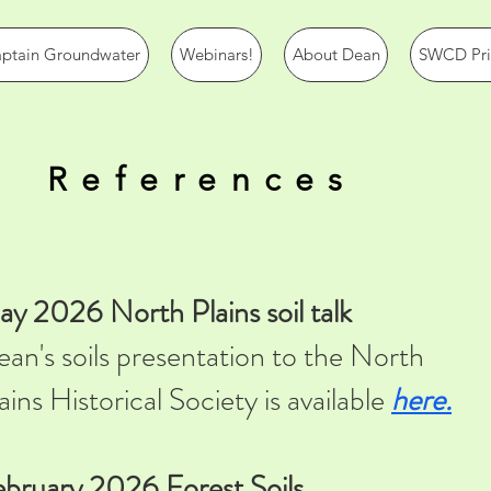
ptain Groundwater
Webinars!
About Dean
SWCD Prio
References
y 2026 North Plains soil talk
an's soils presentation to the North
ains Historical Society is available
here.
bruary 2026 Forest Soils