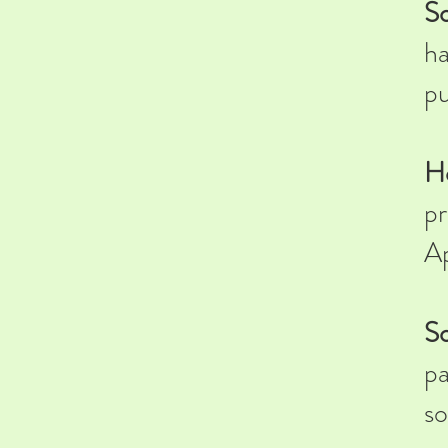
So
ha
pu
H
pr
Ap
So
pa
so