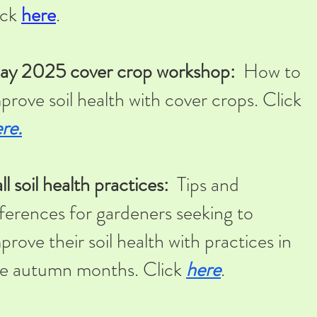
ick
here
.
ay 2025 cover crop workshop:
How to
prove soil health with cover crops. Click
re.
ll soil health practices:
Tips and
ferences for gardeners seeking to
prove their soil health with practices in
e autumn months. Click
here
.