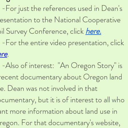
or just the references used in Dean's
esentation to the National Cooperative
il Survey Conference, click
here.
or the entire video presentation, click
ere
.​
lso of interest: "An Oregon Story" is
recent documentary about Oregon land
e. Dean was not involved in that
cumentary, but it is of interest to all who
nt more information about land use in
egon. For that documentary's website,