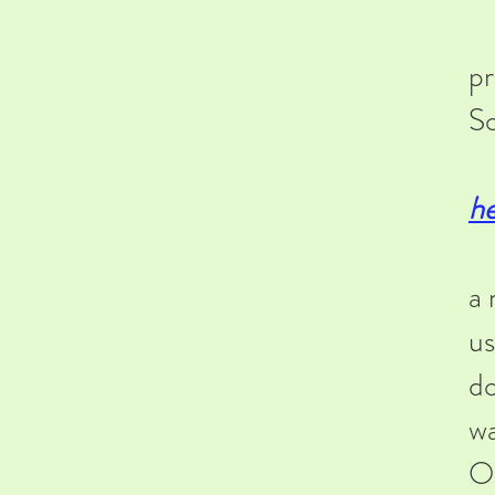
-F
pr
So
-F
h
-A
a 
us
do
wa
Or