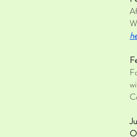
Af
Wa
he
F
Fo
wi
Co
Ju
O