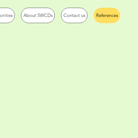
rities
About SWCDs
Contact us
References