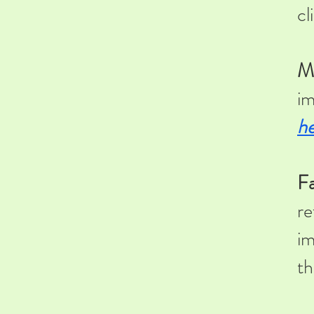
cl
M
im
he
Fa
re
im
th