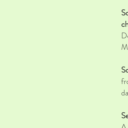
So
ch
De
M
So
fr
da
Se
A 