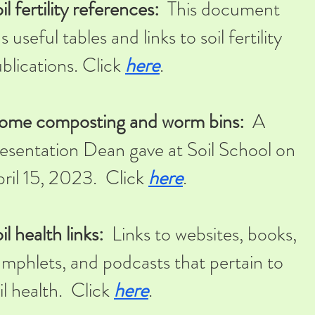
il fertility references:
This document
s useful tables and links to soil fertility
blications. Click
here
.
ome composting and worm bins:
A
esentation Dean gave at Soil School on
ril 15, 2023. Click
here
.
il health links:
Links to websites, books,
mphlets, and podcasts that pertain to
il health. Click
here
.