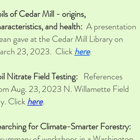
ils of Cedar Mill - origins,
aracteristics, and health:
A presentation
an gave at the Cedar Mill Library on
arch 23, 2023. Click
here
.
il Nitrate Field Testing:
References
om Aug. 23, 2023 N. Willamette Field
y. Click
here
.
arching for Climate-Smarter Forestry:
summary of workshops i
n a Washington