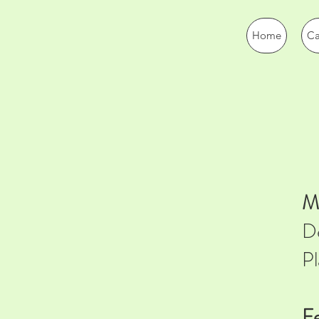
Home
Ca
Ma
De
Pl
Fe