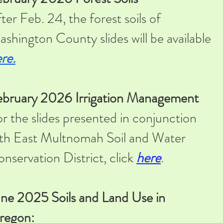
ter Feb. 24, the forest soils of
shington County slides will be available
re.
ebruary 2026 Irrigation Management
r the slides presented in conjunction
th East Multnomah Soil and Water
nservation District, click
here
.
ne 2025 Soils and Land Use in
regon: